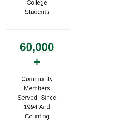
College
Students
60,000
+
Community
Members
Served Since
1994 And
Counting