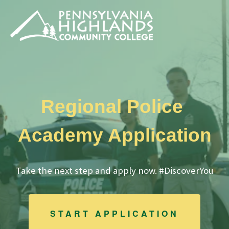
Regional Police
Academy Application
Take the next step and apply now. #DiscoverYou
START APPLICATION