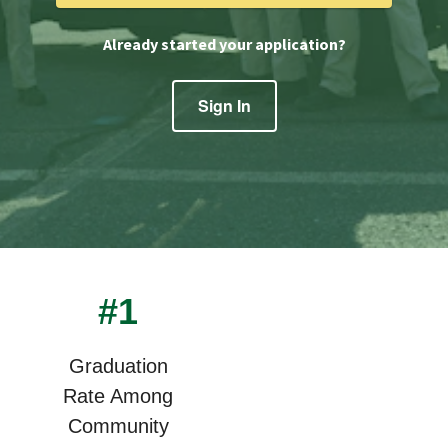
Already started your application?
Sign In
#1
Graduation
Rate Among
Community